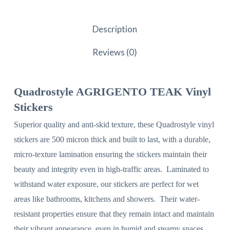
Description
Reviews (0)
Quadrostyle AGRIGENTO TEAK Vinyl
Stickers
Superior quality and anti-skid texture, these Quadrostyle vinyl
stickers are 500 micron thick and built to last, with a durable,
micro-texture lamination ensuring the stickers maintain their
beauty and integrity even in high-traffic areas. Laminated to
withstand water exposure, our stickers are perfect for wet
areas like bathrooms, kitchens and showers. Their water-
resistant properties ensure that they remain intact and maintain
their vibrant appearance, even in humid and steamy spaces.