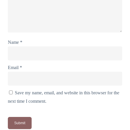
Name
*
Email
*
Save my name, email, and website in this browser for the
next time I comment.