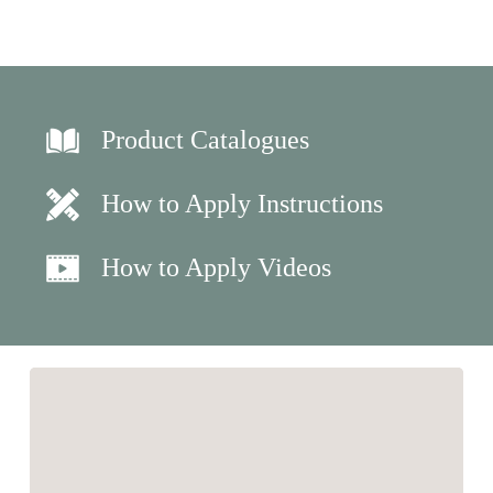
Product Catalogues
How to Apply Instructions
How to Apply Videos