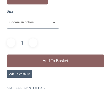
Size
Add To Basket
Add To Wishlist
SKU:
AGRIGENTOTEAK