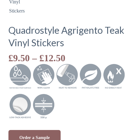
Quadrostyle Agrigento Teak
Vinyl Stickers
Price
£
9.50
–
£
12.50
range:
£9.50
through
£12.50
Order a Sample