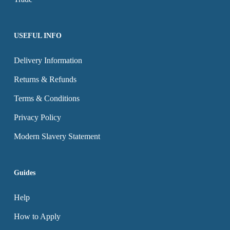
product
product
page
page
USEFUL INFO
Delivery Information
Returns & Refunds
Terms & Conditions
Privacy Policy
Modern Slavery Statement
Guides
Help
How to Apply