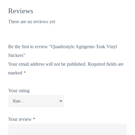
Reviews
There are no reviews yet
Be the first to review “Quadrostyle Agrigento Teak Vinyl
Stickers”
Your email address will not be published.
Required fields are
marked
*
Your rating
Your review
*