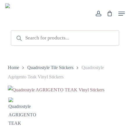
Skip
Men
to
account
main
content
Products
search
Home
Quadrostyle Tile Stickers
Quadrostyle
Agrigento Teak Vinyl Stickers