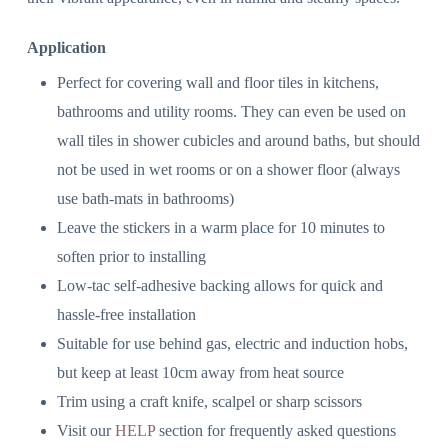
Application
Perfect for covering wall and floor tiles in kitchens,
bathrooms and utility rooms. They can even be used on
wall tiles in shower cubicles and around baths, but should
not be used in wet rooms or on a shower floor (always
use bath-mats in bathrooms)
Leave the stickers in a warm place for 10 minutes to
soften prior to installing
Low-tac self-adhesive backing allows for quick and
hassle-free installation
Suitable for use behind gas, electric and induction hobs,
but keep at least 10cm away from heat source
Trim using a craft knife, scalpel or sharp scissors
Visit our
HELP
section for frequently asked questions