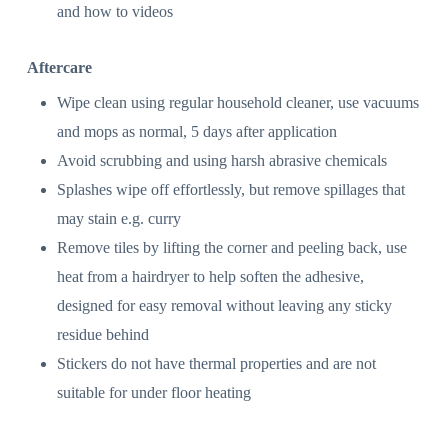
and how to videos
Aftercare
Wipe clean using regular household cleaner, use vacuums
and mops as normal, 5 days after application
Avoid scrubbing and using harsh abrasive chemicals
Splashes wipe off effortlessly, but remove spillages that
may stain e.g. curry
Remove tiles by lifting the corner and peeling back, use
heat from a hairdryer to help soften the adhesive,
designed for easy removal without leaving any sticky
residue behind
Stickers do not have thermal properties and are not
suitable for under floor heating