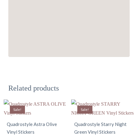
Related products
Sale!
Sale!
Quadrostyle Astra Olive
Quadrostyle Starry Night
Vinyl Stickers
Green Vinyl Stickers