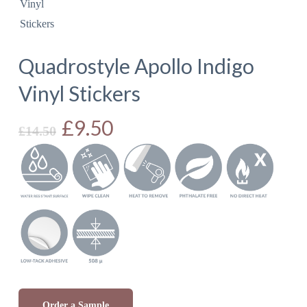
Quadrostyle Apollo Indigo
Vinyl Stickers
Original
£
9.50
Current
£
14.50
price
price
was:
is:
£14.50.
£9.50.
Order a Sample