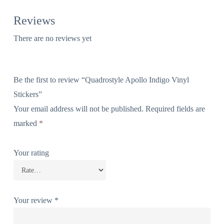
Reviews
There are no reviews yet
Be the first to review “Quadrostyle Apollo Indigo Vinyl
Stickers”
Your email address will not be published.
Required fields are
marked
*
Your rating
Your review
*