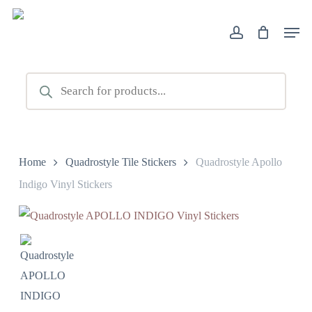
Skip
Men
to
account
main
content
Products
search
Home
Quadrostyle Tile Stickers
Quadrostyle Apollo
Indigo Vinyl Stickers