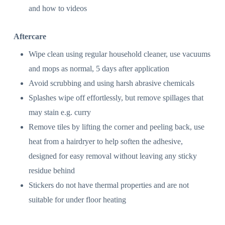
and how to videos
Aftercare
Wipe clean using regular household cleaner, use vacuums
and mops as normal, 5 days after application
Avoid scrubbing and using harsh abrasive chemicals
Splashes wipe off effortlessly, but remove spillages that
may stain e.g. curry
Remove tiles by lifting the corner and peeling back, use
heat from a hairdryer to help soften the adhesive,
designed for easy removal without leaving any sticky
residue behind
Stickers do not have thermal properties and are not
suitable for under floor heating