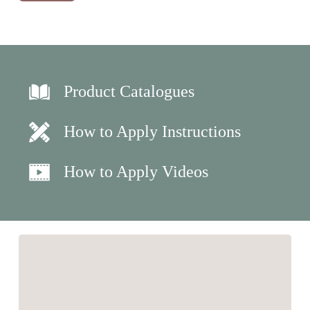
Product Catalogues
How to Apply Instructions
How to Apply Videos