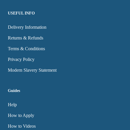
page
page
USEFUL INFO
Delivery Information
Returns & Refunds
Terms & Conditions
Privacy Policy
Modern Slavery Statement
Guides
Help
How to Apply
How to Videos