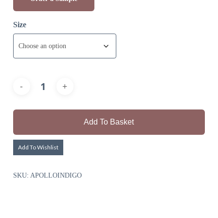
Size
Add To Basket
Add To Wishlist
SKU:
APOLLOINDIGO