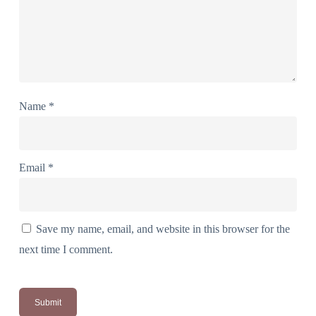
Name
*
Email
*
Save my name, email, and website in this browser for the
next time I comment.