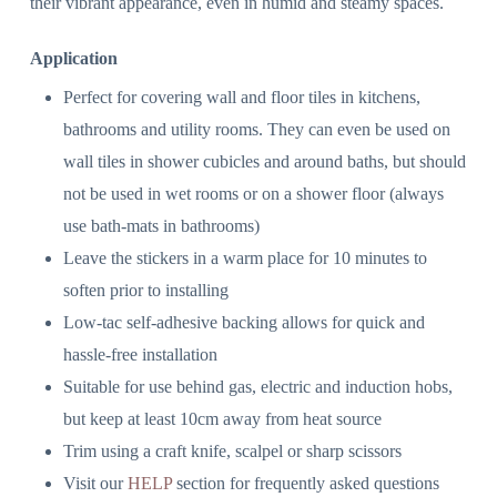
their vibrant appearance, even in humid and steamy spaces.
Application
Perfect for covering wall and floor tiles in kitchens,
bathrooms and utility rooms. They can even be used on
wall tiles in shower cubicles and around baths, but should
not be used in wet rooms or on a shower floor (always
use bath-mats in bathrooms)
Leave the stickers in a warm place for 10 minutes to
soften prior to installing
Low-tac self-adhesive backing allows for quick and
hassle-free installation
Suitable for use behind gas, electric and induction hobs,
but keep at least 10cm away from heat source
Trim using a craft knife, scalpel or sharp scissors
Visit our
HELP
section for frequently asked questions