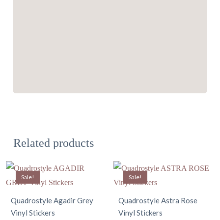
Related products
Sale!
Sale!
Quadrostyle Agadir Grey
Quadrostyle Astra Rose
Vinyl Stickers
Vinyl Stickers