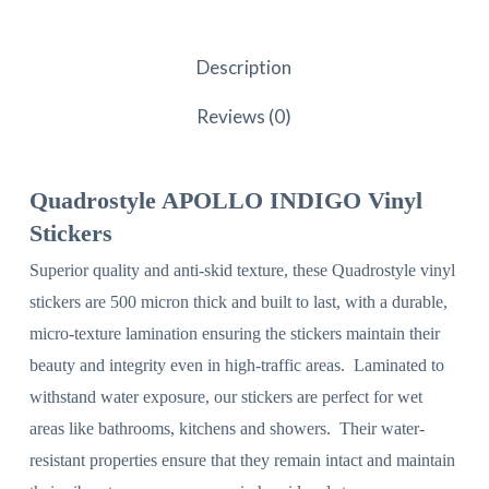
Description
Reviews (0)
Quadrostyle APOLLO INDIGO Vinyl
Stickers
Superior quality and anti-skid texture, these Quadrostyle vinyl
stickers are 500 micron thick and built to last, with a durable,
micro-texture lamination ensuring the stickers maintain their
beauty and integrity even in high-traffic areas. Laminated to
withstand water exposure, our stickers are perfect for wet
areas like bathrooms, kitchens and showers. Their water-
resistant properties ensure that they remain intact and maintain