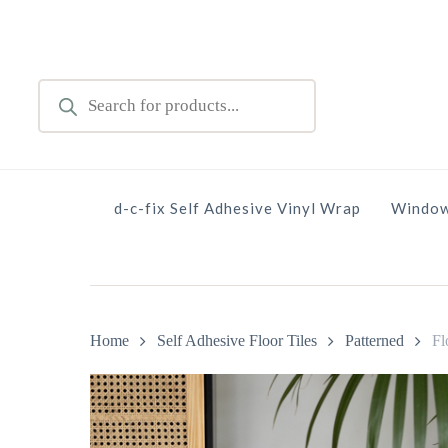
Skip
to
main
Products
content
search
d-c-fix Self Adhesive Vinyl Wrap
Window
Home
Self Adhesive Floor Tiles
Patterned
Fl