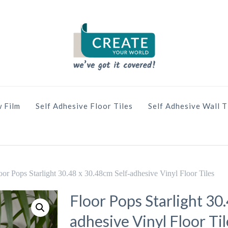
 Film
Self Adhesive Floor Tiles
Self Adhesive Wall T
oor Pops Starlight 30.48 x 30.48cm Self-adhesive Vinyl Floor Tiles
Floor Pops Starlight 30
adhesive Vinyl Floor Til