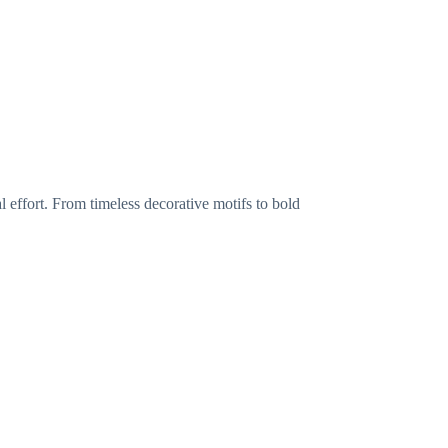
l effort. From timeless decorative motifs to bold