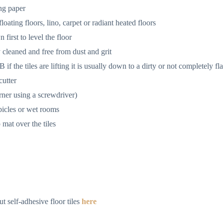
ing paper
oating floors, lino, carpet or radiant heated floors
 first to level the floor
y cleaned and free from dust and grit
f the tiles are lifting it is usually down to a dirty or not completely fla
cutter
rner using a screwdriver)
bicles or wet rooms
 mat over the tiles
t self-adhesive floor tiles
here