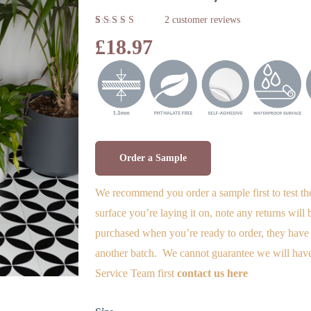
2
customer reviews
Rated
2
£
18.97
5.00
out
of 5
based on
customer
ratings
Order a Sample
We recommend you order a sample first to test th
surface you’re laying it on, note any returns will
purchased when you’re ready to order, they have 
another batch. We cannot guarantee we will have
Service Team first
contact us here