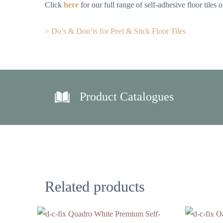
Click
here
for our full range of self-adhesive floor tiles
> Do’s & Don’ts for Peel & Stick Floor Tiles
Product Catalogues
Related products