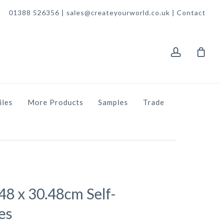
01388 526356 | sales@createyourworld.co.uk |
Contact
account
iles
More Products
Samples
Trade
.48 x 30.48cm Self-
es