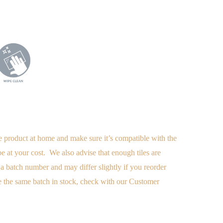
e product at home and make sure it’s compatible with the
 be at your cost. We also advise
that enough tiles are
a batch number and may differ slightly if you reorder
 the same batch in stock, check with our Customer