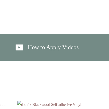
How to Apply Videos