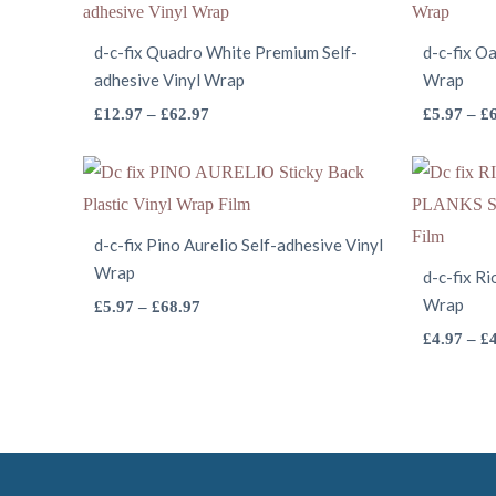
d-c-fix Quadro White Premium Self-
d-c-fix Oa
adhesive Vinyl Wrap
Wrap
This
Price
£
12.97
–
£
62.97
£
5.97
–
£
range:
product
£12.97
has
through
multiple
£62.97
variants.
d-c-fix Pino Aurelio Self-adhesive Vinyl
Wrap
The
d-c-fix R
options
This
Wrap
Price
£
5.97
–
£
68.97
range:
may
product
£
4.97
–
£
£5.97
be
has
through
chosen
multiple
£68.97
on
variants.
the
The