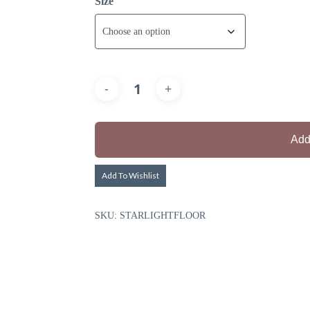
Size
Add
Add To Wishlist
SKU:
STARLIGHTFLOOR