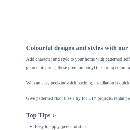
Colourful designs and styles with our v
Add character and style to your home with patterned self-
geometric prints, these premium vinyl tiles bring colour 
With an easy peel-and-stick backing, installation is quick
Give patterned floor tiles a try for DIY projects, rental 
Top Tips :-
Easy to apply, peel and stick