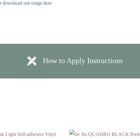
 or download our range here
How to Apply Instructions