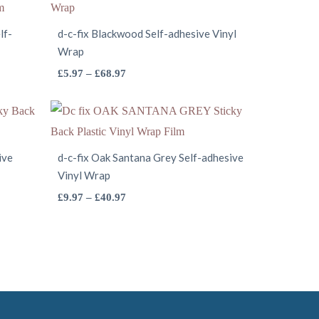
lf-
d-c-fix Blackwood Self-adhesive Vinyl
Wrap
This
Price
£
5.97
–
£
68.97
range:
product
£5.97
has
through
multiple
£68.97
variants.
ive
d-c-fix Oak Santana Grey Self-adhesive
Vinyl Wrap
The
options
This
Price
£
9.97
–
£
40.97
range:
may
product
£9.97
be
has
through
chosen
multiple
£40.97
on
variants.
the
The