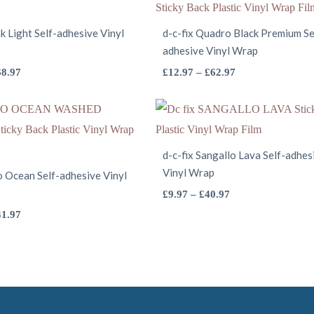
k Light Self-adhesive Vinyl
d-c-fix Quadro Black Premium Se
adhesive Vinyl Wrap
This
This
Price
Price
68.97
£
12.97
–
£
62.97
range:
range:
product
product
£5.97
£12.97
has
has
through
through
multiple
multiple
£68.97
£62.97
variants.
variants.
d-c-fix Sangallo Lava Self-adhes
The
Vinyl Wrap
The
io Ocean Self-adhesive Vinyl
options
options
This
Price
£
9.97
–
£
40.97
range:
may
This
may
product
Price
41.97
£9.97
range:
be
product
be
has
through
£4.97
chosen
has
chosen
multiple
£40.97
through
on
multiple
on
variants.
£41.97
the
variants.
the
The