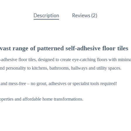
Description
Reviews (2)
ast range of patterned self-adhesive floor tiles
adhesive floor tiles, designed to create eye-catching floors with minima
and personality to kitchens, bathrooms, hallways and utility spaces.
 and mess-free – no grout, adhesives or specialist tools required!
properties and affordable home transformations.