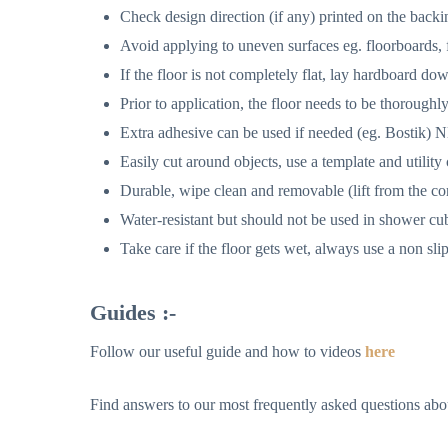
Check design direction (if any) printed on the back
Avoid applying to uneven surfaces eg. floorboards, fl
If the floor is not completely flat, lay hardboard down
Prior to application, the floor needs to be thoroughl
Extra adhesive can be used if needed (eg. Bostik) NB i
Easily cut around objects, use a template and utility 
Durable, wipe clean and removable (lift from the co
Water-resistant but should not be used in shower cu
Take care if the floor gets wet, always use a non slip
Guides :-
Follow our useful guide and how to videos
here
Find answers to our most frequently asked questions abou