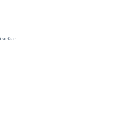
t surface