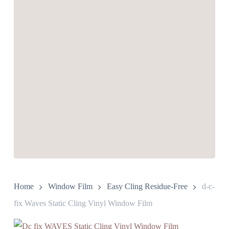
Home
Window Film
Easy Cling Residue-Free
d-c-
fix Waves Static Cling Vinyl Window Film