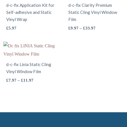
d-c-fix Application Kit for
d-c-fix Clarity Premium
chosen
the
Self-adhesive and Static
Static Cling Vinyl Window
on
product
Vinyl Wrap
Film
the
page
This
This
Price
£
5.97
£
9.97
–
£
33.97
product
range:
product
product
page
£9.97
has
has
through
multiple
multiple
£33.97
variants.
variants.
d-c-fix Linia Static Cling
The
The
Vinyl Window Film
options
options
This
Price
£
7.97
–
£
11.97
may
may
range:
product
be
be
£7.97
has
through
chosen
chosen
multiple
£11.97
on
on
variants.
the
the
The
product
product