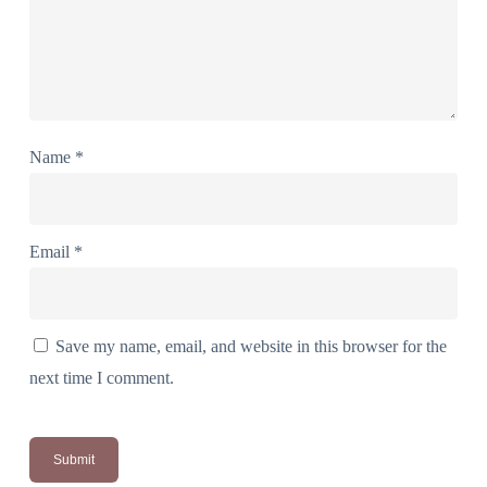
Name
*
Email
*
Save my name, email, and website in this browser for the
next time I comment.