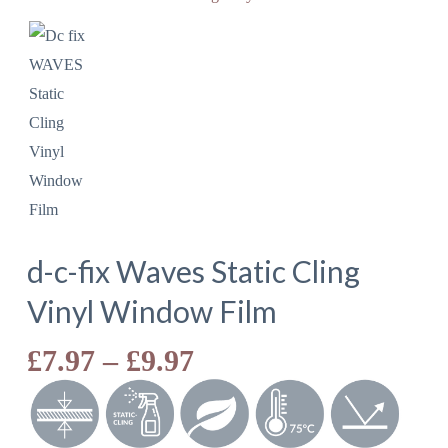
d-c-fix Waves Static Cling
Vinyl Window Film
Price
£
7.97
–
£
9.97
range:
£7.97