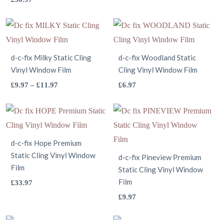
has
product
multiple
has
variants.
multiple
The
variants.
d-c-fix Milky Static Cling
d-c-fix Woodland Static
options
Vinyl Window Film
The
Cling Vinyl Window Film
may
options
This
This
Price
£
9.97
–
£
11.97
£
6.97
be
range:
may
product
product
chosen
£9.97
be
has
has
on
through
chosen
multiple
multiple
the
£11.97
on
variants.
variants.
d-c-fix Hope Premium
product
Static Cling Vinyl Window
the
The
The
d-c-fix Pineview Premium
page
Film
product
options
Static Cling Vinyl Window
options
This
Film
£
33.97
page
may
may
product
This
£
9.97
be
be
has
product
chosen
chosen