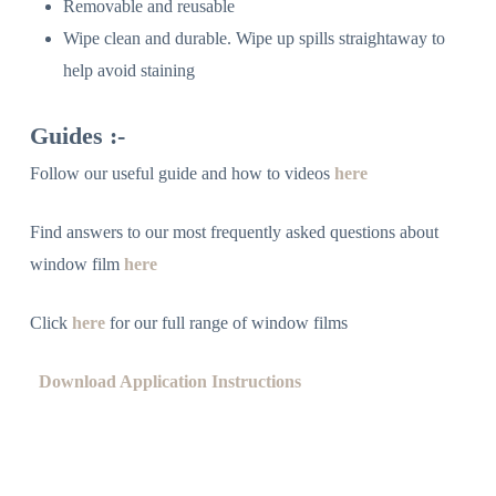
Removable and reusable
Wipe clean and durable. Wipe up spills straightaway to
help avoid staining
Guides :-
Follow our useful guide and how to videos
here
Find answers to our most frequently asked questions about
window film
here
Click
here
for our full range of window films
Download Application Instructions