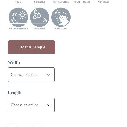
through
£9.97
Order a Sample
Width
Length