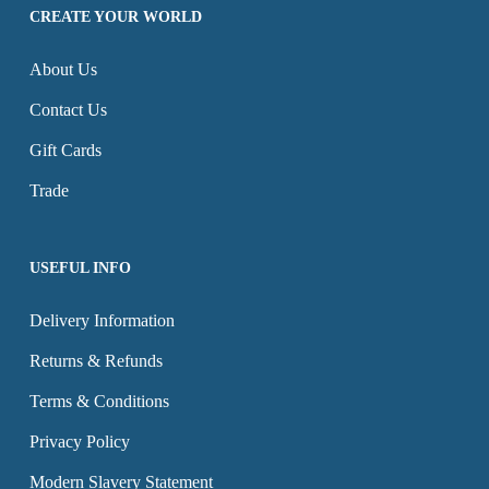
options
CREATE YOUR WORLD
page
page
may
About Us
be
chosen
Contact Us
on
Gift Cards
the
Trade
product
page
USEFUL INFO
Delivery Information
Returns & Refunds
Terms & Conditions
Privacy Policy
Modern Slavery Statement