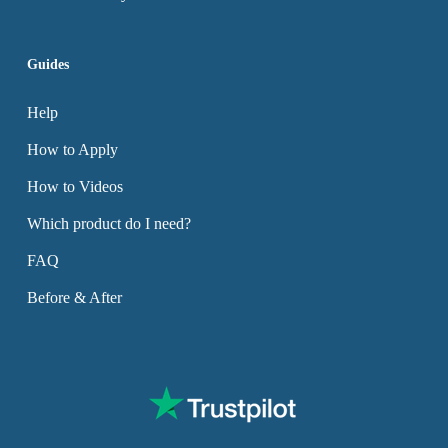
Guides
Help
How to Apply
How to Videos
Which product do I need?
FAQ
Before & After