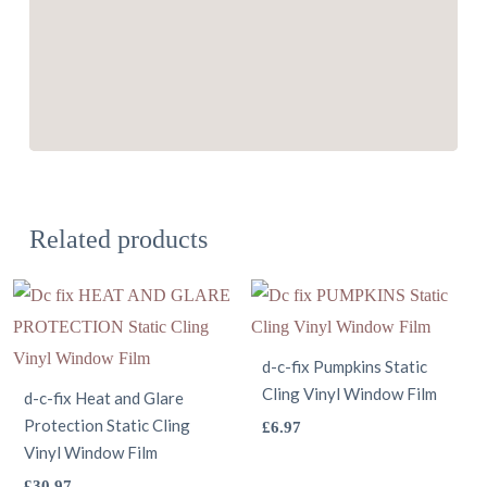
Related products
d-c-fix Pumpkins Static
Cling Vinyl Window Film
d-c-fix Heat and Glare
Protection Static Cling
This
£
6.97
Vinyl Window Film
product
This
£
30.97