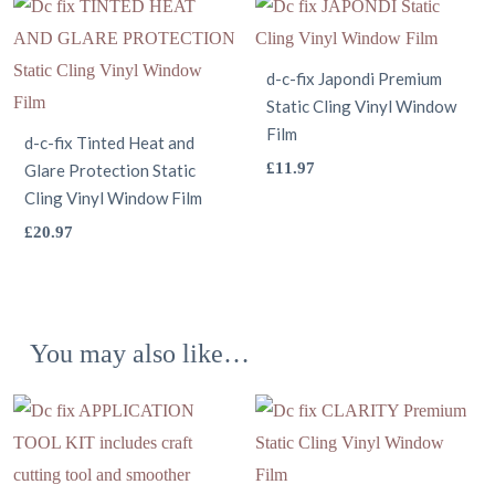
multiple
has
on
on
variants.
multiple
the
the
The
variants.
product
d-c-fix Japondi Premium
product
options
Static Cling Vinyl Window
The
page
page
Film
may
options
d-c-fix Tinted Heat and
This
£
11.97
Glare Protection Static
be
may
Cling Vinyl Window Film
product
chosen
be
This
has
£
20.97
on
chosen
product
multiple
the
on
has
variants.
product
the
multiple
The
page
product
You may also like…
variants.
options
page
The
may
options
be
may
chosen
be
on