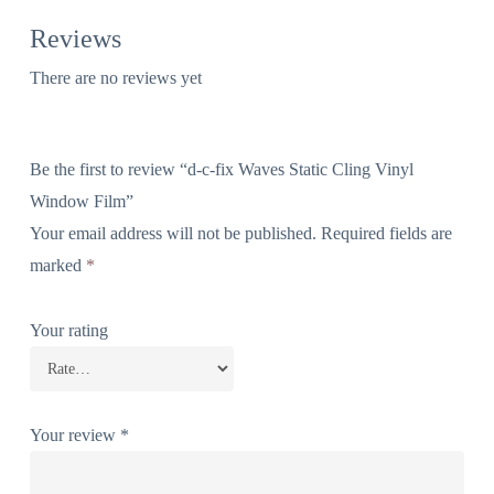
Reviews
There are no reviews yet
Be the first to review “d-c-fix Waves Static Cling Vinyl
Window Film”
Your email address will not be published.
Required fields are
marked
*
Your rating
Your review
*