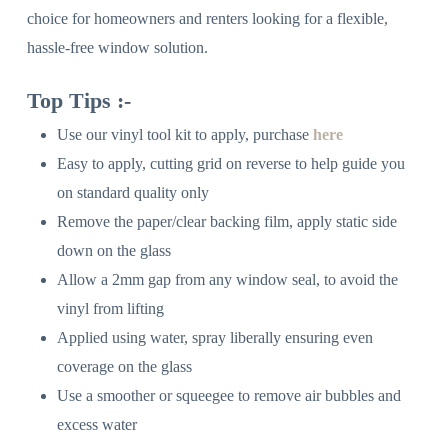
choice for homeowners and renters looking for a flexible,
hassle-free window solution.
Top Tips :-
Use our vinyl tool kit to apply, purchase
here
Easy to apply, cutting grid on reverse to help guide you
on standard quality only
Remove the paper/clear backing film, apply static side
down on the glass
Allow a 2mm gap from any window seal, to avoid the
vinyl from lifting
Applied using water, spray liberally ensuring even
coverage on the glass
Use a smoother or squeegee to remove air bubbles and
excess water