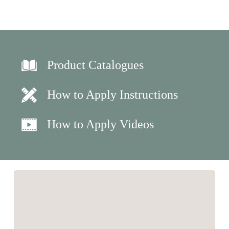
Product Catalogues
How to Apply Instructions
How to Apply Videos