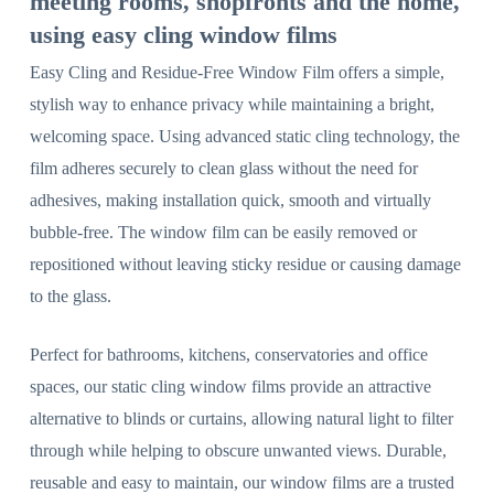
meeting rooms, shopfronts and the home,
using easy cling window films
Easy Cling and Residue-Free Window Film offers a simple,
stylish way to enhance privacy while maintaining a bright,
welcoming space. Using advanced static cling technology, the
film adheres securely to clean glass without the need for
adhesives, making installation quick, smooth and virtually
bubble-free. The window film can be easily removed or
repositioned without leaving sticky residue or causing damage
to the glass.
Perfect for bathrooms, kitchens, conservatories and office
spaces, our static cling window films provide an attractive
alternative to blinds or curtains, allowing natural light to filter
through while helping to obscure unwanted views. Durable,
reusable and easy to maintain, our window films are a trusted