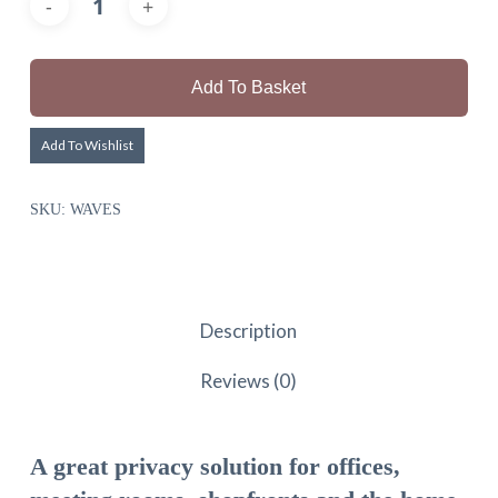
Add To Basket
Add To Wishlist
SKU:
WAVES
Description
Reviews (0)
A great privacy solution for offices,