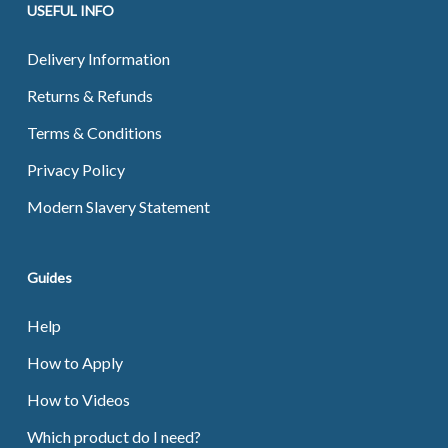
USEFUL INFO
Delivery Information
Returns & Refunds
Terms & Conditions
Privacy Policy
Modern Slavery Statement
Guides
Help
How to Apply
How to Videos
Which product do I need?