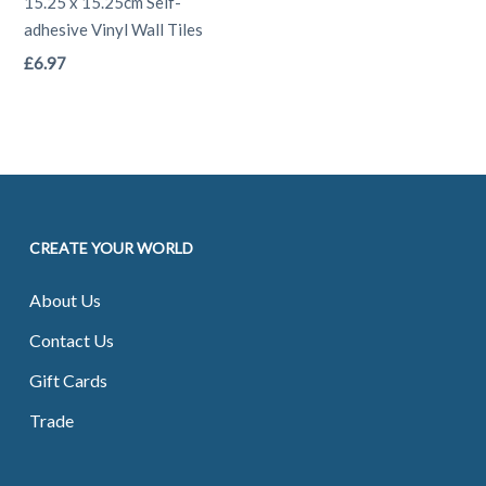
may
may
15.25 x 15.25cm Self-
adhesive Vinyl Wall Tiles
be
be
This
£
6.97
chosen
chosen
product
on
on
has
the
the
multiple
product
product
variants.
page
page
The
CREATE YOUR WORLD
options
may
About Us
be
Contact Us
chosen
on
Gift Cards
the
Trade
product
page