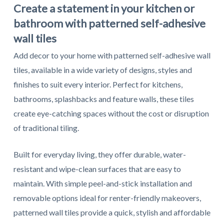
Create a statement in your kitchen or
bathroom with patterned self-adhesive
wall tiles
Add decor to your home with patterned self-adhesive wall
tiles, available in a wide variety of designs, styles and
finishes to suit every interior. Perfect for kitchens,
bathrooms, splashbacks and feature walls, these tiles
create eye-catching spaces without the cost or disruption
of traditional tiling.
Built for everyday living, they offer durable, water-
resistant and wipe-clean surfaces that are easy to
maintain. With simple peel-and-stick installation and
removable options ideal for renter-friendly makeovers,
patterned wall tiles provide a quick, stylish and affordable