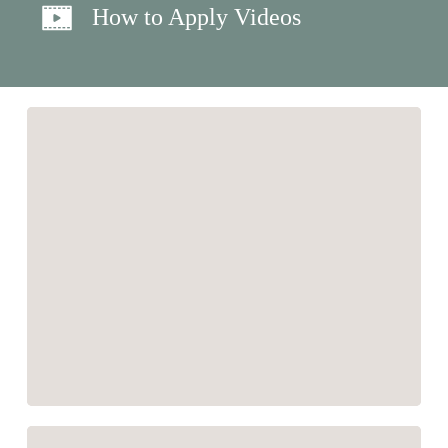
How to Apply Videos