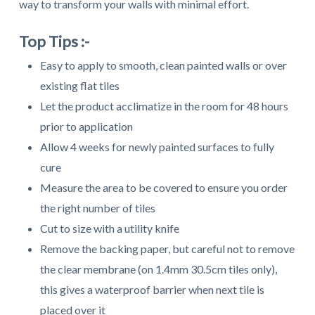
way to transform your walls with minimal effort.
Top Tips :-
Easy to apply to smooth, clean painted walls or over
existing flat tiles
Let the product acclimatize in the room for 48 hours
prior to application
Allow 4 weeks for newly painted surfaces to fully
cure
Measure the area to be covered to ensure you order
the right number of tiles
Cut to size with a utility knife
Remove the backing paper, but careful not to remove
the clear membrane (on 1.4mm 30.5cm tiles only),
this gives a waterproof barrier when next tile is
placed over it