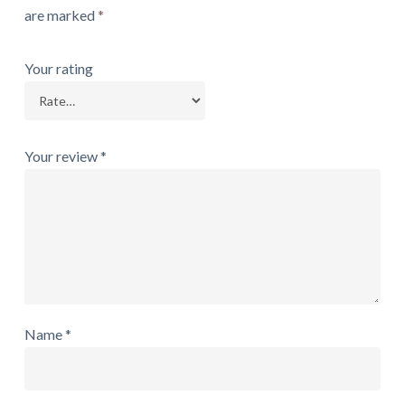
are marked
*
Your rating
Your review
*
Name
*