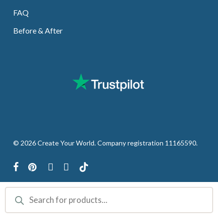
FAQ
Before & After
© 2026 Create Your World. Company registration 11165590.
facebook
pinterest
youtube
instagram
tiktok
Products
search