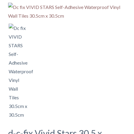
d-c-fix Vivid Stars 30.5 x