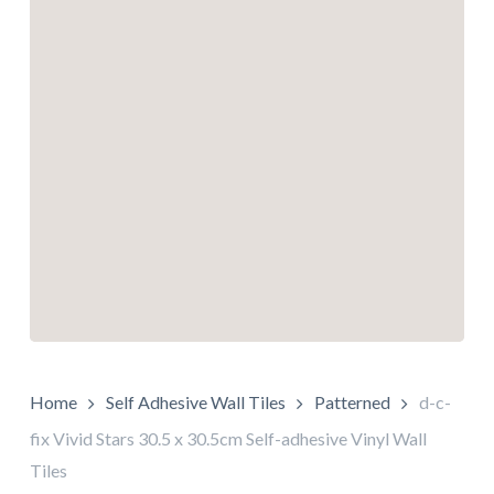
Home
Self Adhesive Wall Tiles
Patterned
d-c-
fix Vivid Stars 30.5 x 30.5cm Self-adhesive Vinyl Wall
Tiles