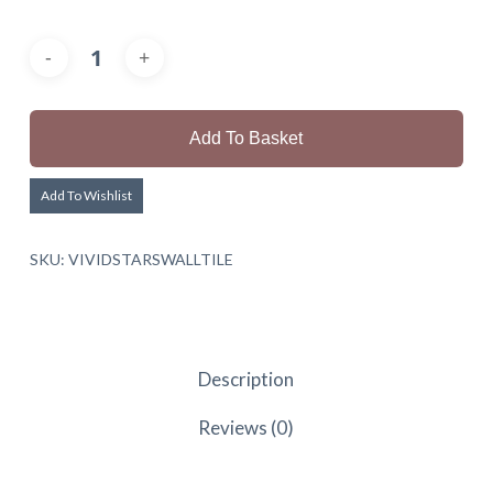
Add To Basket
Add To Wishlist
SKU:
VIVIDSTARSWALLTILE
Description
Reviews (0)