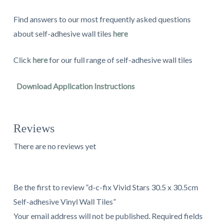
Find answers to our most frequently asked questions
about self-adhesive wall tiles
here
Click
here
for our full range of self-adhesive wall tiles
Download Application Instructions
Reviews
There are no reviews yet
Be the first to review “d-c-fix Vivid Stars 30.5 x 30.5cm
Self-adhesive Vinyl Wall Tiles”
Your email address will not be published.
Required fields