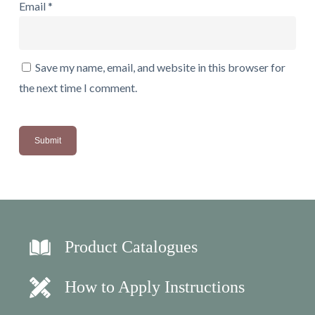
Email
*
Save my name, email, and website in this browser for
the next time I comment.
Product Catalogues
How to Apply Instructions