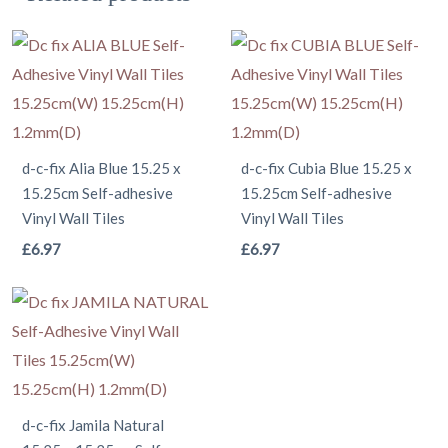
d-c-fix Alia Blue 15.25 x
d-c-fix Cubia Blue 15.25 x
15.25cm Self-adhesive
15.25cm Self-adhesive
Vinyl Wall Tiles
Vinyl Wall Tiles
This
This
£
6.97
£
6.97
product
product
has
has
multiple
multiple
variants.
variants.
The
The
options
options
d-c-fix Jamila Natural