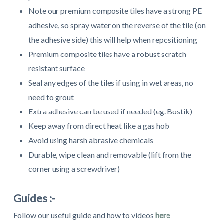
Note our premium composite tiles have a strong PE
adhesive, so spray water on the reverse of the tile (on
the adhesive side) this will help when repositioning
Premium composite tiles have a robust scratch
resistant surface
Seal any edges of the tiles if using in wet areas, no
need to grout
Extra adhesive can be used if needed (eg. Bostik)
Keep away from direct heat like a gas hob
Avoid using harsh abrasive chemicals
Durable, wipe clean and removable (lift from the
corner using a screwdriver)
Guides :-
Follow our useful guide and how to videos
here