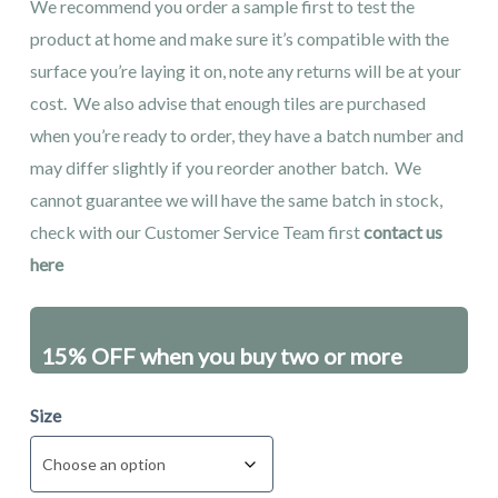
We recommend you order a sample first to test the
product at home and make sure it’s compatible with the
surface you’re laying it on, note any returns will be at your
cost. We also advise that enough tiles are purchased
when you’re ready to order, they have a batch number and
may differ slightly if you reorder another batch. We
cannot guarantee we will have the same batch in stock,
check with our Customer Service Team first
contact us
here
15% OFF when you buy two or more
packs - excluding sales items
Size