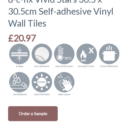
30.5cm Self-adhesive Vinyl
Wall Tiles
£
20.97
Order a Sample