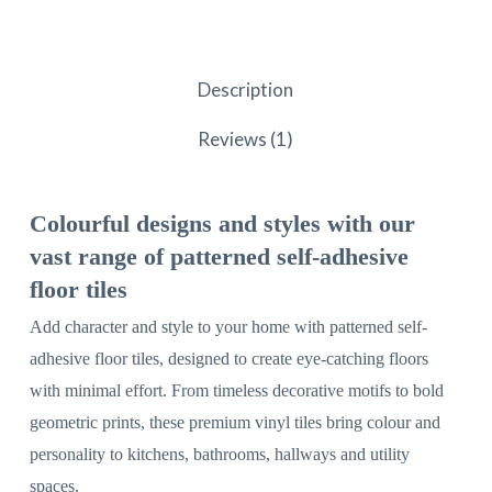
Description
Reviews (1)
Colourful designs and styles with our
vast range of patterned self-adhesive
floor tiles
Add character and style to your home with patterned self-
adhesive floor tiles, designed to create eye-catching floors
with minimal effort. From timeless decorative motifs to bold
geometric prints, these premium vinyl tiles bring colour and
personality to kitchens, bathrooms, hallways and utility
spaces.