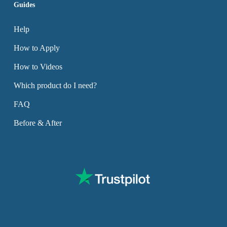
Guides
Help
How to Apply
How to Videos
Which product do I need?
FAQ
Before & After