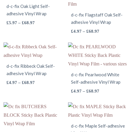
d-c-fix Oak Light Self-
adhesive Vinyl Wrap
d-c-fix Flagstaff Oak Self-
This
adhesive Vinyl Wrap
Price
£
5.97
–
£
68.97
range:
product
This
Price
£
4.97
–
£
68.97
£5.97
range:
has
product
through
£4.97
multiple
has
£68.97
through
variants.
multiple
£68.97
The
variants.
d-c-fix Ribbeck Oak Self-
adhesive Vinyl Wrap
options
The
d-c-fix Pearlwood White
may
This
Self-adhesive Vinyl Wrap
options
Price
£
4.97
–
£
68.97
range:
be
product
may
This
Price
£
4.97
–
£
68.97
£4.97
range:
chosen
has
be
product
through
£4.97
on
multiple
chosen
has
£68.97
through
the
variants.
on
multiple
£68.97
product
The
the
variants.
d-c-fix Maple Self-adhesive