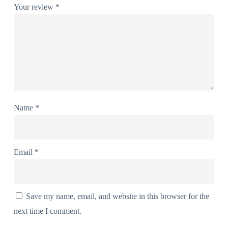
Your review
*
Name
*
Email
*
Save my name, email, and website in this browser for the
next time I comment.