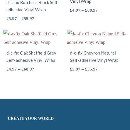
page
options
Vinyl Wrap
product
The
d-c-fix Butchers Block Self-
adhesive Vinyl Wrap
may
page
options
This
Price
£
4.97
–
£
68.97
range:
be
This
may
product
Price
£
5.97
–
£
55.97
£4.97
range:
chosen
product
be
has
through
£5.97
on
has
chosen
multiple
£68.97
through
the
multiple
on
variants.
£55.97
product
variants.
the
The
d-c-fix Oak Sheffield Grey
d-c-fix Chevron Natural
Self-adhesive Vinyl Wrap
page
The
Self-adhesive Vinyl Wrap
product
options
options
This
page
may
This
Price
Price
£
4.97
–
£
68.97
£
5.97
–
£
55.97
range:
range:
may
product
be
product
£4.97
£5.97
be
has
chosen
has
through
through
chosen
multiple
on
multiple
£68.97
£55.97
on
variants.
the
variants.
the
The
product
The
product
options
page
options
CREATE YOUR WORLD
page
may
may