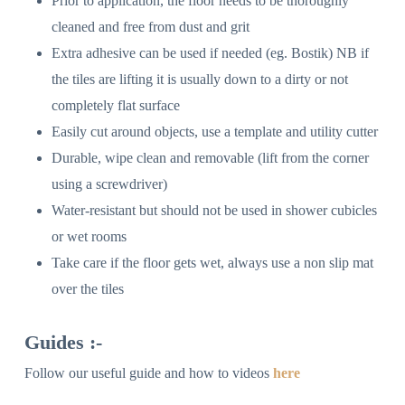
Prior to application, the floor needs to be thoroughly
cleaned and free from dust and grit
Extra adhesive can be used if needed (eg. Bostik) NB if
the tiles are lifting it is usually down to a dirty or not
completely flat surface
Easily cut around objects, use a template and utility cutter
Durable, wipe clean and removable (lift from the corner
using a screwdriver)
Water-resistant but should not be used in shower cubicles
or wet rooms
Take care if the floor gets wet, always use a non slip mat
over the tiles
Guides :-
Follow our useful guide and how to videos
here