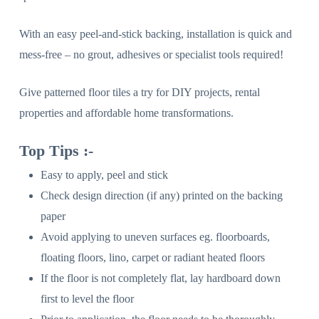
With an easy peel-and-stick backing, installation is quick and
mess-free – no grout, adhesives or specialist tools required!
Give patterned floor tiles a try for DIY projects, rental
properties and affordable home transformations.
Top Tips :-
Easy to apply, peel and stick
Check design direction (if any) printed on the backing
paper
Avoid applying to uneven surfaces eg. floorboards,
floating floors, lino, carpet or radiant heated floors
If the floor is not completely flat, lay hardboard down
first to level the floor