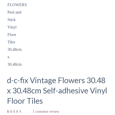
d-c-fix Vintage Flowers 30.48
x 30.48cm Self-adhesive Vinyl
Floor Tiles
1
customer review