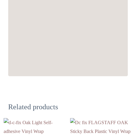
Related products