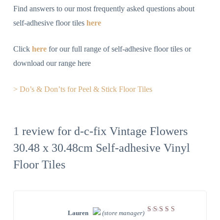
Find answers to our most frequently asked questions about
self-adhesive floor tiles
here
Click
here
for our full range of self-adhesive floor tiles or
download our range here
> Do’s & Don’ts for Peel & Stick Floor Tiles
1 review for
d-c-fix Vintage Flowers
30.48 x 30.48cm Self-adhesive Vinyl
Floor Tiles
Lauren
(store manager)
Rated
5