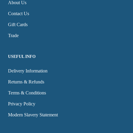
About Us
be
be
Contact Us
chosen
chosen
on
on
Gift Cards
the
the
Trade
product
product
page
page
USEFUL INFO
Delivery Information
Returns & Refunds
Terms & Conditions
Privacy Policy
Modern Slavery Statement