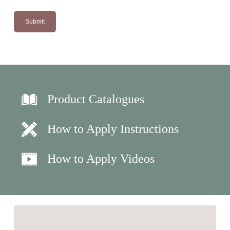
Product Catalogues
How to Apply Instructions
How to Apply Videos