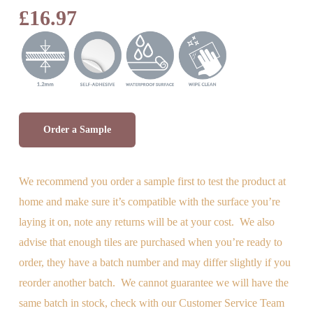
Rated
1
£
16.97
5.00
out
of 5
based on
customer
rating
Order a Sample
We recommend you order a sample first to test the product at
home and make sure it’s compatible with the surface you’re
laying it on, note any returns will be at your cost. We also
advise
that enough tiles are purchased when you’re ready to
order, they have a batch number and may differ slightly if you
reorder another batch. We cannot guarantee we will have the
same batch in stock, check with our Customer Service Team