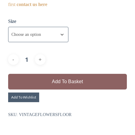
first
contact us here
Size
Add To Basket
Add To Wishlist
SKU:
VINTAGEFLOWERSFLOOR