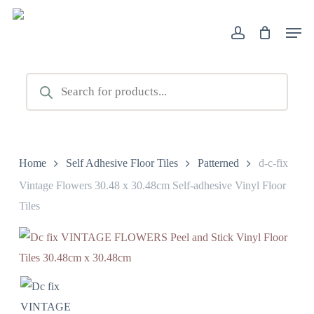
Skip
Men
to
account
main
content
Products
search
Home
Self Adhesive Floor Tiles
Patterned
d-c-fix
Vintage Flowers 30.48 x 30.48cm Self-adhesive Vinyl Floor
Tiles