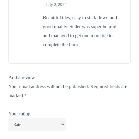
out of 5
–
July 2, 2024
The Real Person Badge!
Beautiful tiles, easy to stick down and
good quality. Seller was super helpful
Anti-Spam by CleanTalk
and managed to get one more tile to
complete the floor!
Add a review
Your email address will not be published.
Required fields are
marked
*
Your rating