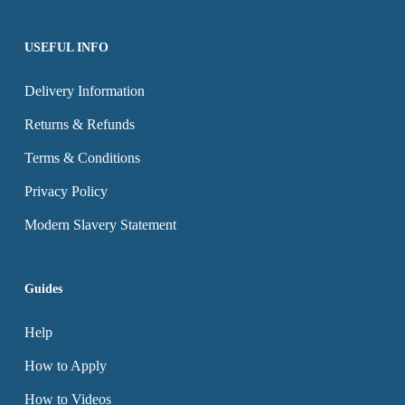
USEFUL INFO
Delivery Information
Returns & Refunds
Terms & Conditions
Privacy Policy
Modern Slavery Statement
Guides
Help
How to Apply
How to Videos