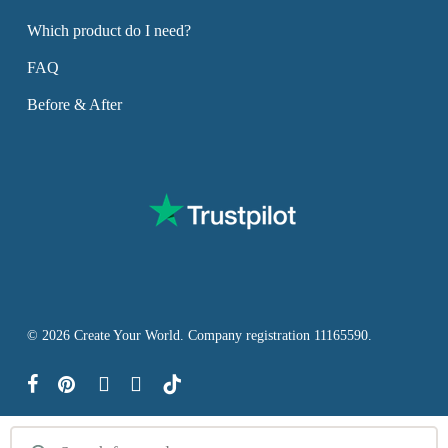
Which product do I need?
FAQ
Before & After
© 2026 Create Your World. Company registration 11165590.
facebook
pinterest
youtube
instagram
tiktok
Products