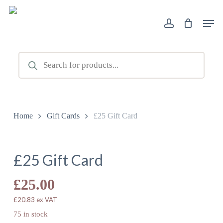
Skip
Men
to
account
main
content
Products
search
Home
Gift Cards
£25 Gift Card
£25 Gift Card
£
25.00
£
20.83
ex VAT
75 in stock