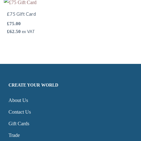
£75 Gift Card
£
75.00
£
62.50
ex VAT
CREATE YOUR WORLD
About Us
Contact Us
Gift Cards
Trade