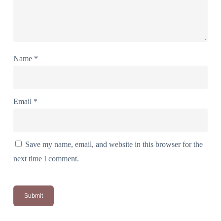
Name
*
Email
*
Save my name, email, and website in this browser for the
next time I comment.