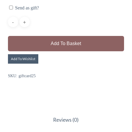
Send as gift?
Add To Basket
Add To Wishlist
SKU:
giftcard25
Reviews (0)