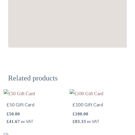
Related products
£50 Gift Card
£100 Gift Card
£
50.00
£
100.00
£
41.67
ex VAT
£
83.33
ex VAT