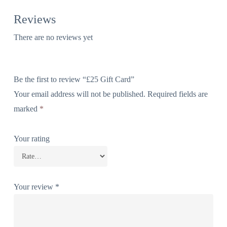
Reviews
There are no reviews yet
Be the first to review “£25 Gift Card”
Your email address will not be published.
Required fields are
marked
*
Your rating
Your review
*