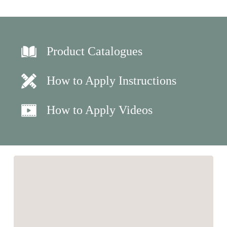
Product Catalogues
How to Apply Instructions
How to Apply Videos