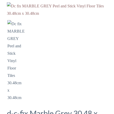
d-c-fix Marble Grey 30.48 x