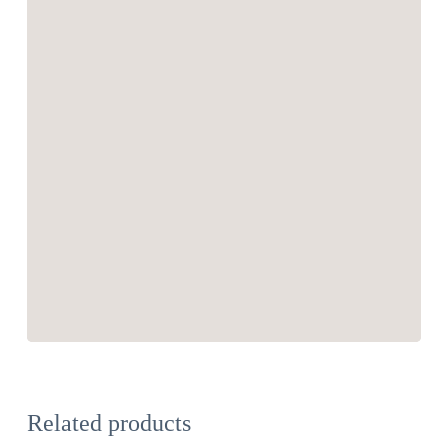
Related products