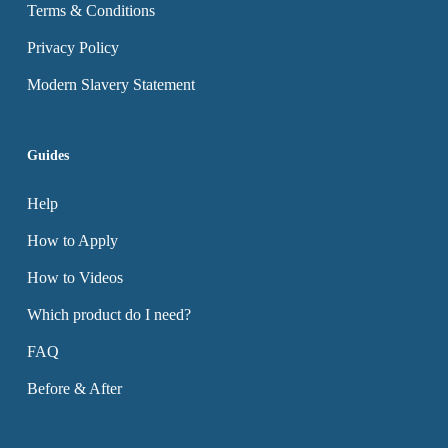
Terms & Conditions
Privacy Policy
Modern Slavery Statement
Guides
Help
How to Apply
How to Videos
Which product do I need?
FAQ
Before & After