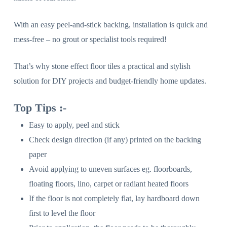
With an easy peel-and-stick backing, installation is quick and
mess-free – no grout or specialist tools required!
That’s why stone effect floor tiles a practical and stylish
solution for DIY projects and budget-friendly home updates.
Top Tips :-
Easy to apply, peel and stick
Check design direction (if any) printed on the backing
paper
Avoid applying to uneven surfaces eg. floorboards,
floating floors, lino, carpet or radiant heated floors
If the floor is not completely flat, lay hardboard down
first to level the floor