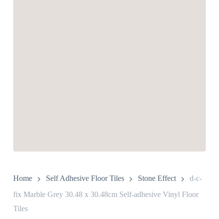
Home
Self Adhesive Floor Tiles
Stone Effect
d-c-
fix Marble Grey 30.48 x 30.48cm Self-adhesive Vinyl Floor
Tiles