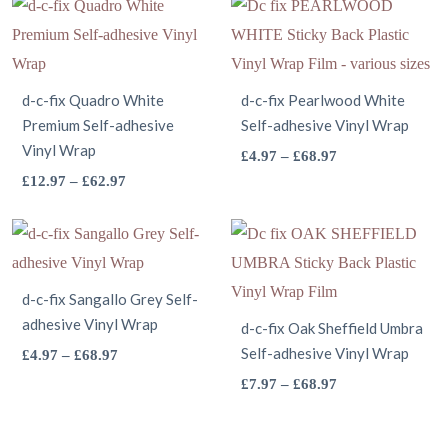
through
£12.97
has
on
multiple
the
£68.97
through
multiple
the
variants.
product
£62.97
variants.
product
The
page
The
d-c-fix Quadro White
page
options
d-c-fix Pearlwood White
Premium Self-adhesive
Self-adhesive Vinyl Wrap
options
may
Vinyl Wrap
may
This
Price
£
4.97
–
£
68.97
be
This
Price
range:
£
12.97
–
£
62.97
be
product
chosen
range:
£4.97
product
chosen
has
on
£12.97
through
has
on
multiple
the
through
£68.97
multiple
the
variants.
product
£62.97
variants.
d-c-fix Sangallo Grey Self-
product
The
page
adhesive Vinyl Wrap
The
d-c-fix Oak Sheffield Umbra
page
options
options
This
Self-adhesive Vinyl Wrap
Price
£
4.97
–
£
68.97
may
range:
may
product
This
Price
£
7.97
–
£
68.97
be
£4.97
range:
be
has
product
chosen
through
£7.97
chosen
multiple
has
on