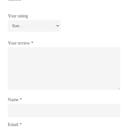
Your rating
Your review
*
Name
*
Email
*