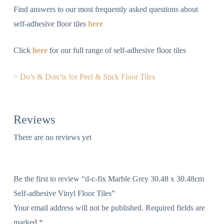
Find answers to our most frequently asked questions about
self-adhesive floor tiles
here
Click
here
for our full range of self-adhesive floor tiles
> Do’s & Don’ts for Peel & Stick Floor Tiles
Reviews
There are no reviews yet
Be the first to review “d-c-fix Marble Grey 30.48 x 30.48cm
Self-adhesive Vinyl Floor Tiles”
Your email address will not be published.
Required fields are
marked
*