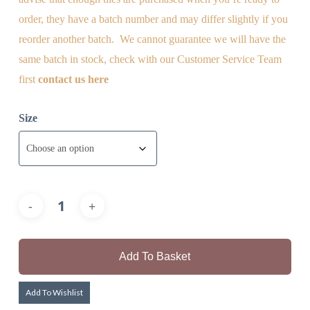
order, they have a batch number and may differ slightly if you
reorder another batch. We cannot guarantee we will have the
same batch in stock, check with our Customer Service Team
first
contact us here
Size
Add To Basket
Add To Wishlist