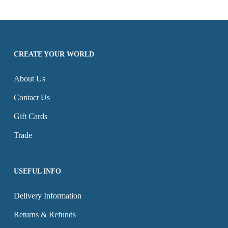
£68.97
through
on
variants.
multiple
the
£68.97
the
The
variants.
product
product
options
The
page
CREATE YOUR WORLD
page
may
options
be
may
About Us
chosen
be
Contact Us
on
chosen
the
on
Gift Cards
product
the
Trade
page
product
page
USEFUL INFO
Delivery Information
Returns & Refunds