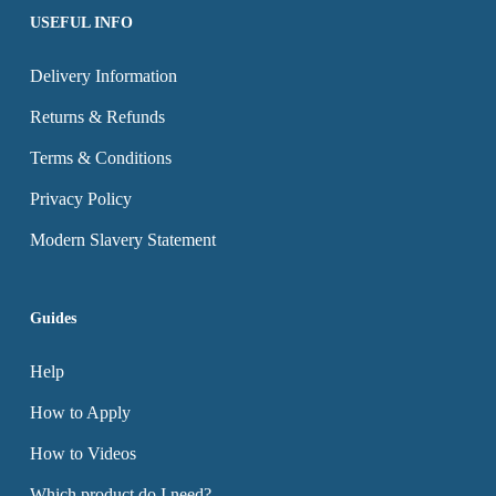
page
page
USEFUL INFO
Delivery Information
Returns & Refunds
Terms & Conditions
Privacy Policy
Modern Slavery Statement
Guides
Help
How to Apply
How to Videos
Which product do I need?