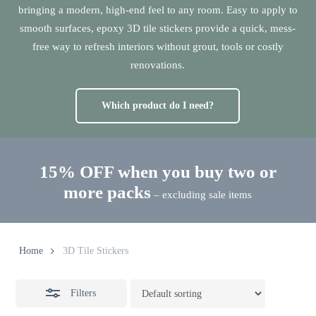
bringing a modern, high-end feel to any room. Easy to apply to
smooth surfaces, epoxy 3D tile stickers provide a quick, mess-
free way to refresh interiors without grout, tools or costly
renovations.
Which product do I need?
15% OFF when you buy two or
more packs
– excluding sale items
Home
3D Tile Stickers
Filters