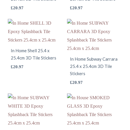
This
may
This
£
20.97
£
20.97
chosen
product
be
product
on
has
chosen
has
the
multiple
on
multiple
product
variants.
the
variants.
page
The
product
The
In Home Shell 25.4 x
25.4cm 3D Tile Stickers
options
page
options
In Home Subway Carrara
may
This
25.4 x 25.4cm 3D Tile
may
£
20.97
Stickers
be
product
be
This
£
20.97
chosen
has
chosen
product
on
multiple
on
has
the
variants.
the
multiple
product
The
product
variants.
page
options
page
The
may