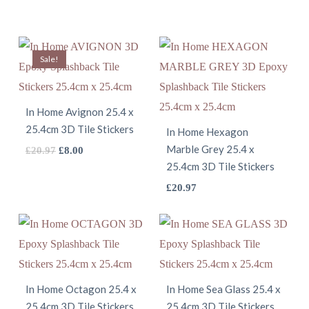
Sale!
In Home Avignon 25.4 x
25.4cm 3D Tile Stickers
In Home Hexagon
Marble Grey 25.4 x
This
Original
Current
£
20.97
£
8.00
25.4cm 3D Tile Stickers
price
price
product
was:
is:
This
£
20.97
has
£20.97.
£8.00.
product
multiple
has
variants.
multiple
The
variants.
options
The
In Home Octagon 25.4 x
In Home Sea Glass 25.4 x
may
25.4cm 3D Tile Stickers
25.4cm 3D Tile Stickers
options
be