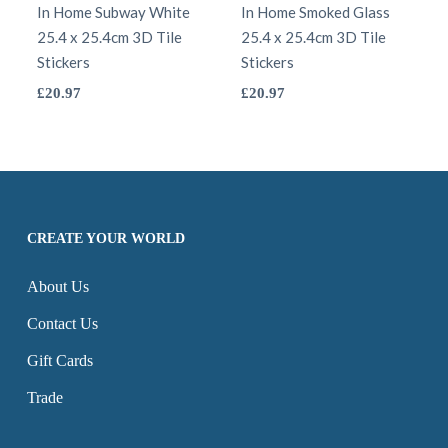
options
In Home Subway White
be
In Home Smoked Glass
25.4 x 25.4cm 3D Tile
25.4 x 25.4cm 3D Tile
may
chosen
Stickers
Stickers
be
on
This
This
£
20.97
£
20.97
chosen
the
product
product
on
product
has
has
the
page
multiple
multiple
product
variants.
variants.
page
The
The
CREATE YOUR WORLD
options
options
About Us
may
may
be
be
Contact Us
chosen
chosen
Gift Cards
on
on
Trade
the
the
product
product