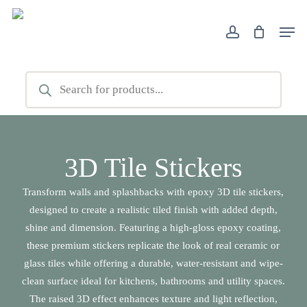
Skip
Men
to
account
Close
main
Filters
content
Products
search
3D Tile Stickers
Transform walls and splashbacks with epoxy 3D tile stickers,
designed to create a realistic tiled finish with added depth,
shine and dimension. Featuring a high-gloss epoxy coating,
these premium stickers replicate the look of real ceramic or
glass tiles while offering a durable, water-resistant and wipe-
clean surface ideal for kitchens, bathrooms and utility spaces.
The raised 3D effect enhances texture and light reflection,